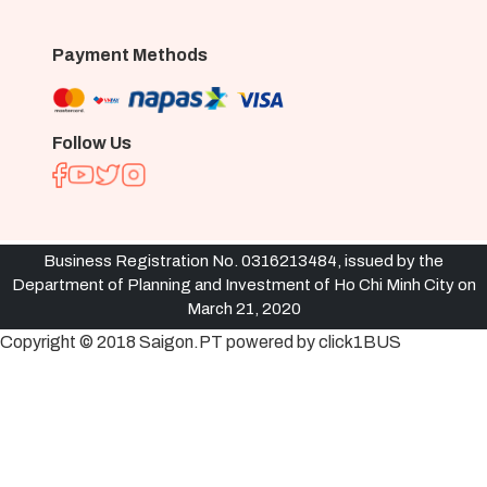
Payment Methods
Follow Us
Business Registration No. 0316213484, issued by the
Department of Planning and Investment of Ho Chi Minh City on
March 21, 2020
Copyright © 2018 Saigon.PT powered by click1BUS