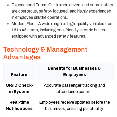
Experienced Team: Our trained drivers and coordinators
are courteous, safety-focused, and highly experienced
in employee shuttle operations.
Modern Fleet: A wide range of high-quality vehicles from
16 to 45 seats, including eco-friendly electric buses
equipped with advanced safety features.
Technology & Management
Advantages
Benefits for Businesses &
Feature
Employees
QR/ID Check-
Accurate passenger tracking and
in System
attendance control.
Real-time
Employees receive updates before the
Notifications
bus arrives, ensuring punctuality.