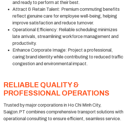
and ready to perform at their best.
Attract & Retain Talent: Premium commuting benefits
reflect genuine care for employee well-being, helping
improve satisfaction and reduce turnover.
Operational Efficiency: Reliable scheduling minimizes
late arrivals, streamlining workforce management and
productivity.
Enhance Corporate Image: Project a professional,
caring brand identity while contributing to reduced traffic
congestion and environmental impact.
RELIABLE QUALITY &
PROFESSIONAL OPERATIONS
Trusted by major corporations in Ho Chi Minh City,
Saigon.PT combines comprehensive transport solutions with
operational consulting to ensure efficient, seamless service.