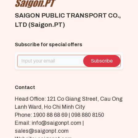
SAIGON PUBLIC TRANSPORT CO.,
LTD (Saigon.PT)
Subscribe for special offers
Subscribe
Contact
Head Office: 121 Co Giang Street, Cau Ong
Lanh Ward, Ho Chi Minh City
Phone: 1900 88 68 69 | 098 880 8150
Email: info@saigonpt.com |
sales@saigonpt.com