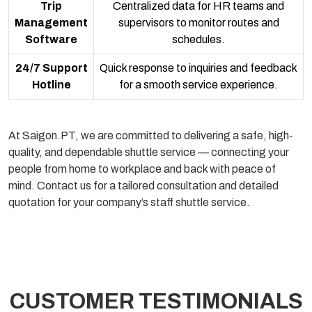
Trip
Centralized data for HR teams and
Management
supervisors to monitor routes and
Software
schedules.
24/7 Support
Quick response to inquiries and feedback
Hotline
for a smooth service experience.
At Saigon.PT, we are committed to delivering a safe, high-
quality, and dependable shuttle service — connecting your
people from home to workplace and back with peace of
mind. Contact us for a tailored consultation and detailed
quotation for your company’s staff shuttle service.
CUSTOMER TESTIMONIALS