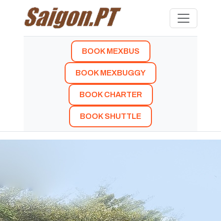
BOOK MEXBUS
BOOK MEXBUGGY
BOOK CHARTER
BOOK SHUTTLE