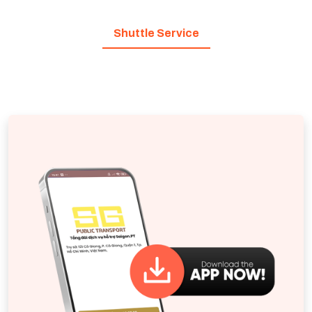
Shuttle Service