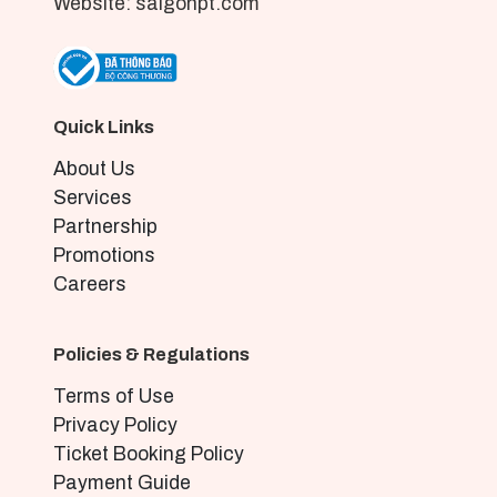
Website: saigonpt.com
Quick Links
About Us
Services
Partnership
Promotions
Careers
Policies & Regulations
Terms of Use
Privacy Policy
Ticket Booking Policy
Payment Guide