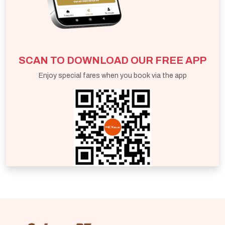
SCAN TO DOWNLOAD OUR FREE APP
Enjoy special fares when you book via the app