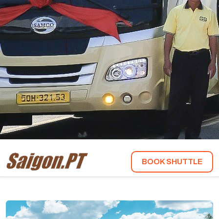
BOOK SHUTTLE