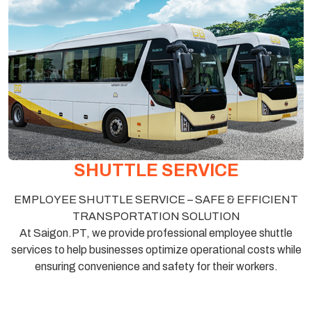
SHUTTLE SERVICE
EMPLOYEE SHUTTLE SERVICE – SAFE & EFFICIENT
TRANSPORTATION SOLUTION
At Saigon.PT, we provide professional employee shuttle
services to help businesses optimize operational costs while
ensuring convenience and safety for their workers.