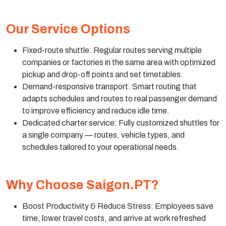
Our Service Options
Fixed-route shuttle: Regular routes serving multiple
companies or factories in the same area with optimized
pickup and drop-off points and set timetables.
Demand-responsive transport: Smart routing that
adapts schedules and routes to real passenger demand
to improve efficiency and reduce idle time.
Dedicated charter service: Fully customized shuttles for
a single company — routes, vehicle types, and
schedules tailored to your operational needs.
Why Choose Saigon.PT?
Boost Productivity & Reduce Stress: Employees save
time, lower travel costs, and arrive at work refreshed