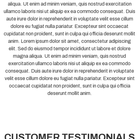
aliqua. Ut enim ad minim veniam, quis nostrud exercitation
ullamco laboris nisi ut aliquip ex ea commodo consequat. Duis
aute irure dolor in reprehenderit in voluptate velit esse cillum
dolore eu fugiat nulla pariatur. Excepteur sint occaecat
cupidatat non proident, sunt in culpa qui officia deserunt mollit
anim. Lorem ipsum dolor sit amet, consectetur adipiscing
elit. Sed do eiusmod tempor incididunt ut labore et dolore
magna aliqua. Ut enim ad minim veniam, quis nostrud
exercitation ullamco laboris nisi ut aliquip ex ea commodo
consequat. Duis aute irure dolor in reprehenderit in voluptate
velit esse cillum dolore eu fugiat nulla pariatur. Excepteur sint
occaecat cupidatat non proident, sunt in culpa qui officia
deserunt mollit anim.
CUSTOMER TESTIMONIALS