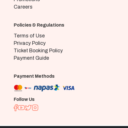
Careers
Policies & Regulations
Terms of Use
Privacy Policy
Ticket Booking Policy
Payment Guide
Payment Methods
Follow Us