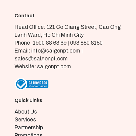
Contact
Head Office: 121 Co Giang Street, Cau Ong
Lanh Ward, Ho Chi Minh City
Phone: 1900 88 68 69 | 098 880 8150
Email: info@saigonpt.com |
sales@saigonpt.com
Website: saigonpt.com
Quick Links
About Us
Services
Partnership
Promotions