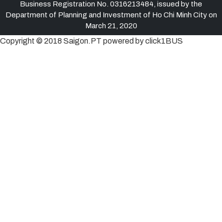
Business Registration No. 0316213484, issued by the
Department of Planning and Investment of Ho Chi Minh City on
March 21, 2020
Copyright © 2018 Saigon.PT powered by click1BUS