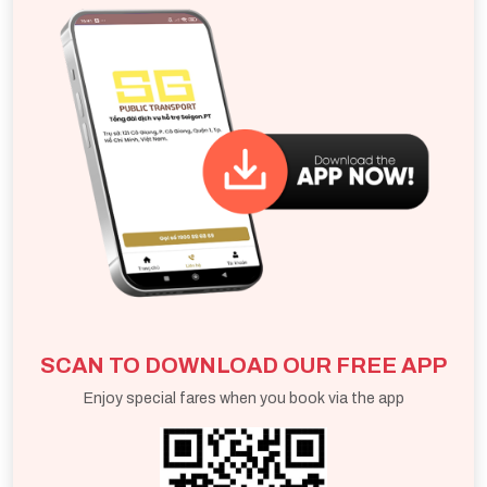
thoughtful, well - organized way to explore the area.
SCAN TO DOWNLOAD OUR FREE APP
Enjoy special fares when you book via the app