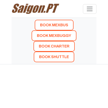
BOOK MEXBUS
BOOK MEXBUGGY
BOOK CHARTER
BOOK SHUTTLE