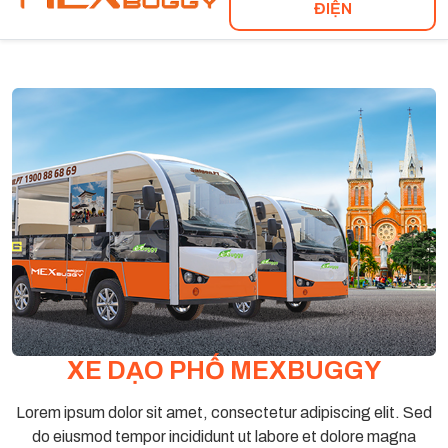
ĐIỆN
XE DẠO PHỐ MEXBUGGY
Lorem ipsum dolor sit amet, consectetur adipiscing elit. Sed
do eiusmod tempor incididunt ut labore et dolore magna