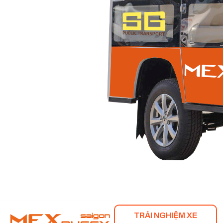
TRẢI NGHIỆM XE