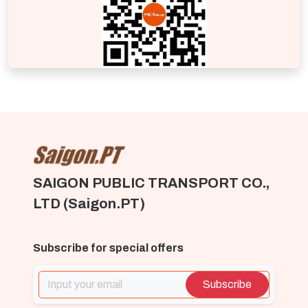
SAIGON PUBLIC TRANSPORT CO.,
LTD (Saigon.PT)
Subscribe for special offers
Subscribe