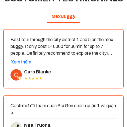
MexBuggy
Best tour through the city district 1 and 5 on the mex
buggy. It only cost 140000 for 30min for up to 7
people. Definitely recommend to explore the city!
The driver was lovely too, it started raining and he
Xem thêm
dropped us at a restaurant. You can find the e cars
Caro Blanke
though out the city- we found one in front of the post
★★★★★
office.
Cách mới để tham quan Sài Gòn quanh quận 1 và quận
5.
Nga Truong